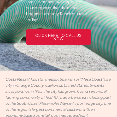
that the moment we stepped on
your property, that drain issue
becomes a history.Reach out to us
today!.
CLICK HERE TO CALL US
NOW
Costa Mesa (/ˌkoʊstə ˈmeɪsə/; Spanish for "Mesa Coast") is a
city in Orange County, California, United States. Since its
incorporation in 1953, the city has grown from a semi-rural
farming community of 16,840 to an urban area including part
of the South Coast Plaza–John Wayne Airport edge city, one
of the region's largest commercial clusters, with an
economy based on retail, commerce, and light