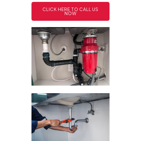
CLICK HERE TO CALL US
NOW