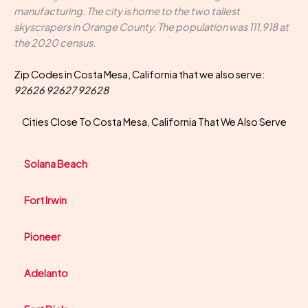
manufacturing. The city is home to the two tallest
skyscrapers in Orange County. The population was 111,918 at
the 2020 census.
Zip Codes in Costa Mesa, California that we also serve:
92626 92627 92628
Cities Close To Costa Mesa, California That We Also Serve
Solana Beach
Fort Irwin
Pioneer
Adelanto