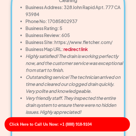
Cleaning
Business Address: 328 John Rapid Apt. 777 CA
93984
Phone No: 17085802937
Business Rating: 5
Business Review: 605
Business Site: https://www.fletcher.com/
Business Map URL:
redirect link
Highly satisfied! The drain is working perfectly
now, and the customer service was exceptional
from start to finish.
Outstanding service! The technician arrived on
time and cleared our clogged drain quickly.
Very polite and knowledgeable.
Very friendly staff. They inspected the entire
drain system to ensure there were no hidden
issues. Highly appreciated!
Click Here to Call Us Now: +1 (888) 918-9104