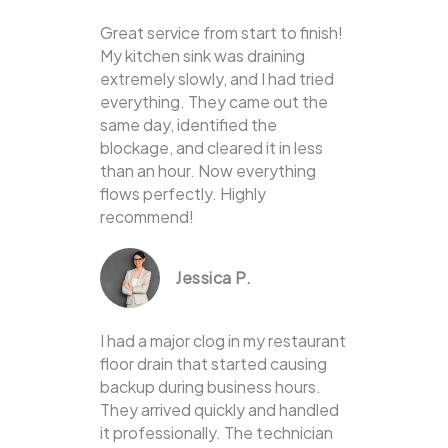
Great service from start to finish!
My kitchen sink was draining
extremely slowly, and I had tried
everything. They came out the
same day, identified the
blockage, and cleared it in less
than an hour. Now everything
flows perfectly. Highly
recommend!
Jessica P.
I had a major clog in my restaurant
floor drain that started causing
backup during business hours.
They arrived quickly and handled
it professionally. The technician