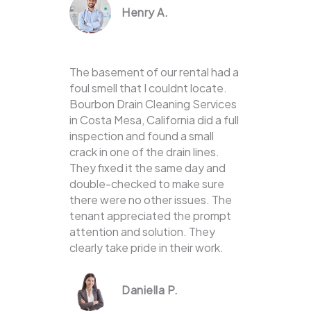
Henry A.
The basement of our rental had a
foul smell that I couldnt locate.
Bourbon Drain Cleaning Services
in Costa Mesa, California did a full
inspection and found a small
crack in one of the drain lines.
They fixed it the same day and
double-checked to make sure
there were no other issues. The
tenant appreciated the prompt
attention and solution. They
clearly take pride in their work.
Daniella P.