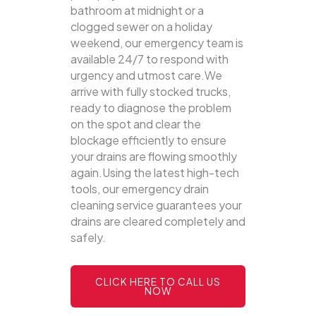
bathroom at midnight or a
clogged sewer on a holiday
weekend, our emergency team is
available 24/7 to respond with
urgency and utmost care.We
arrive with fully stocked trucks,
ready to diagnose the problem
on the spot and clear the
blockage efficiently to ensure
your drains are flowing smoothly
again.Using the latest high-tech
tools, our emergency drain
cleaning service guarantees your
drains are cleared completely and
safely.
CLICK HERE TO CALL US
NOW