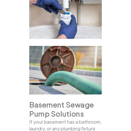
Basement Sewage
Pump Solutions
If your basement has a bathroom,
laundry, or any plumbing fixture