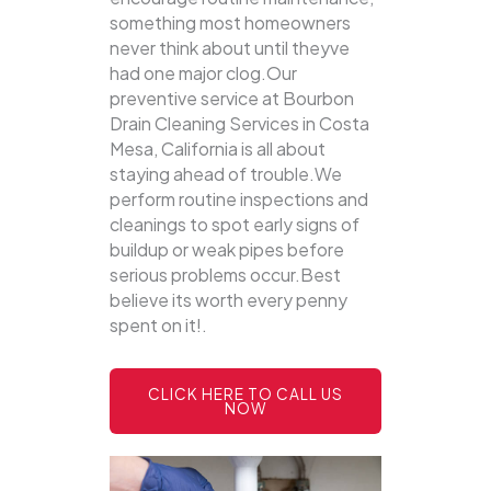
something most homeowners
never think about until theyve
had one major clog.Our
preventive service at Bourbon
Drain Cleaning Services in Costa
Mesa, California is all about
staying ahead of trouble.We
perform routine inspections and
cleanings to spot early signs of
buildup or weak pipes before
serious problems occur.Best
believe its worth every penny
spent on it!.
CLICK HERE TO CALL US
NOW