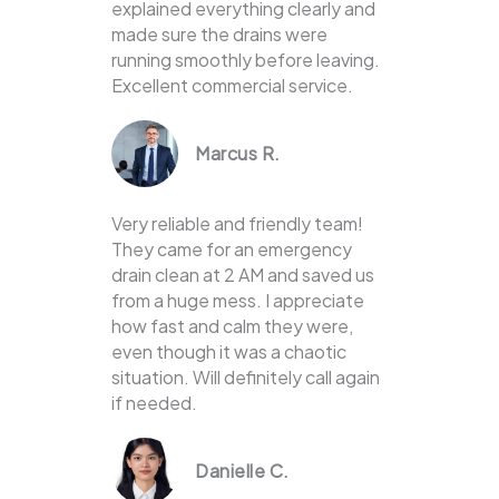
explained everything clearly and
made sure the drains were
running smoothly before leaving.
Excellent commercial service.
Marcus R.
Very reliable and friendly team!
They came for an emergency
drain clean at 2 AM and saved us
from a huge mess. I appreciate
how fast and calm they were,
even though it was a chaotic
situation. Will definitely call again
if needed.
Danielle C.