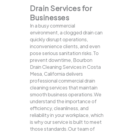
Drain Services for
Businesses
In a busy commercial
environment, a clogged drain can
quickly disrupt operations,
inconvenience clients, and even
pose serious sanitation risks.To
prevent downtime, Bourbon
Drain Cleaning Services in Costa
Mesa, California delivers
professional commercial drain
cleaning services that maintain
smooth business operations.We
understand the importance of
efficiency, cleanliness, and
reliability in your workplace, which
is why our service is built to meet
those standards.Our team of