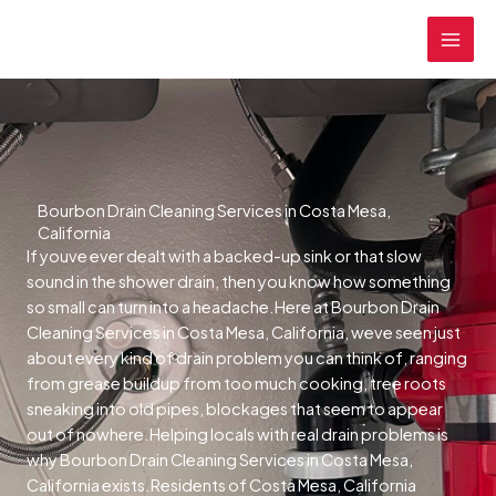
Skip
MAI
to
MEN
content
Bourbon Drain Cleaning Services in Costa Mesa,
California
If youve ever dealt with a backed-up sink or that slow
sound in the shower drain, then you know how something
so small can turn into a headache.Here at Bourbon Drain
Cleaning Services in Costa Mesa, California, weve seen just
about every kind of drain problem you can think of, ranging
from grease buildup from too much cooking, tree roots
sneaking into old pipes, blockages that seem to appear
out of nowhere.Helping locals with real drain problems is
why Bourbon Drain Cleaning Services in Costa Mesa,
California exists.Residents of Costa Mesa, California