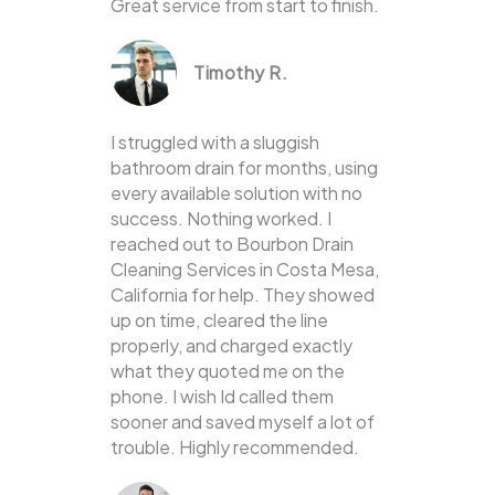
Great service from start to finish.
Timothy R.
I struggled with a sluggish
bathroom drain for months, using
every available solution with no
success. Nothing worked. I
reached out to Bourbon Drain
Cleaning Services in Costa Mesa,
California for help. They showed
up on time, cleared the line
properly, and charged exactly
what they quoted me on the
phone. I wish Id called them
sooner and saved myself a lot of
trouble. Highly recommended.