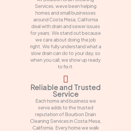
Services, weve been helping
homes and small businesses
around Costa Mesa, California
deal with drain and sewer issues
for years. We stand out because
we care about doing the job
right. We fully understand what a
slow drain can do to your day, so
when you call, we show up ready
to fix it.
Reliable and Trusted
Service
Each home and business we
serve adds to the trusted
reputation of Bourbon Drain
Cleaning Services in Costa Mesa,
California. Every home we walk