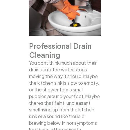
Professional Drain
Cleaning
You dont think much about their
drains until the water stops
moving the way it should.Maybe
the kitchen sink is slow to empty,
or the shower forms small
puddles around your feet.Maybe
theres that faint, unpleasant
smell rising up from the kitchen
sink or a sound like trouble
brewing below.Minor symptoms
like these often indicate