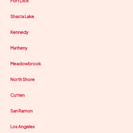
Fort Dick
Shasta Lake
Kennedy
Matheny
Meadowbrook
North Shore
Cutten
San Ramon
Los Angeles