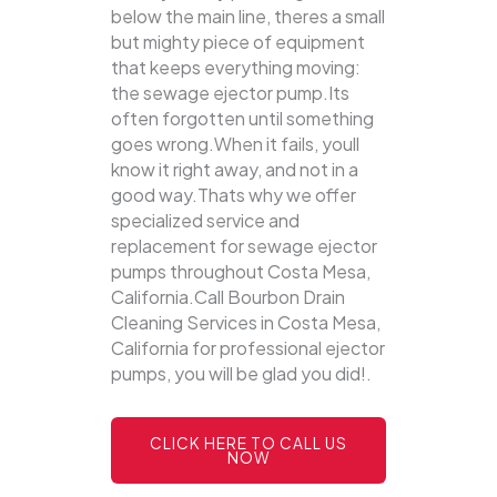
below the main line, theres a small
but mighty piece of equipment
that keeps everything moving:
the sewage ejector pump.Its
often forgotten until something
goes wrong.When it fails, youll
know it right away, and not in a
good way.Thats why we offer
specialized service and
replacement for sewage ejector
pumps throughout Costa Mesa,
California.Call Bourbon Drain
Cleaning Services in Costa Mesa,
California for professional ejector
pumps, you will be glad you did!.
CLICK HERE TO CALL US
NOW