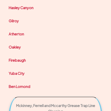
Hasley Canyon
Gilroy
Atherton
Oakley
Firebaugh
Yuba City
Ben Lomond
Mckinney, Ferrell and Mccarthy Grease Trap Line