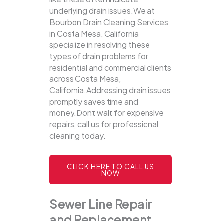
underlying drain issues.We at
Bourbon Drain Cleaning Services
in Costa Mesa, California
specialize in resolving these
types of drain problems for
residential and commercial clients
across Costa Mesa,
California.Addressing drain issues
promptly saves time and
money.Dont wait for expensive
repairs, call us for professional
cleaning today.
CLICK HERE TO CALL US
NOW
Sewer Line Repair
and Replacement