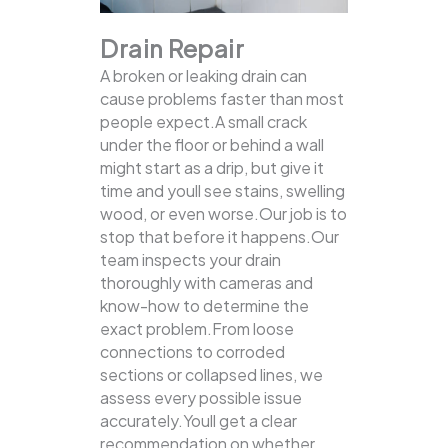
Drain Repair
A broken or leaking drain can
cause problems faster than most
people expect.A small crack
under the floor or behind a wall
might start as a drip, but give it
time and youll see stains, swelling
wood, or even worse.Our job is to
stop that before it happens.Our
team inspects your drain
thoroughly with cameras and
know-how to determine the
exact problem.From loose
connections to corroded
sections or collapsed lines, we
assess every possible issue
accurately.Youll get a clear
recommendation on whether