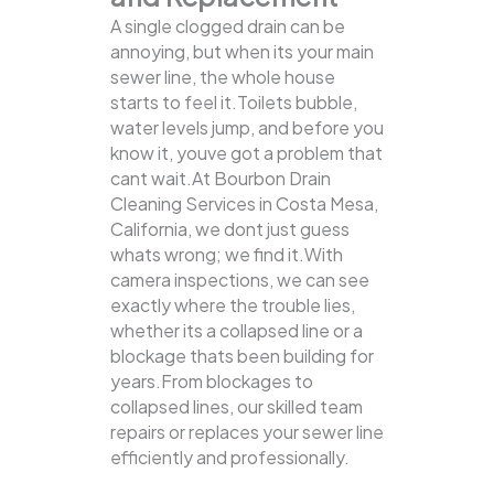
A single clogged drain can be
annoying, but when its your main
sewer line, the whole house
starts to feel it.Toilets bubble,
water levels jump, and before you
know it, youve got a problem that
cant wait.At Bourbon Drain
Cleaning Services in Costa Mesa,
California, we dont just guess
whats wrong; we find it.With
camera inspections, we can see
exactly where the trouble lies,
whether its a collapsed line or a
blockage thats been building for
years.From blockages to
collapsed lines, our skilled team
repairs or replaces your sewer line
efficiently and professionally.