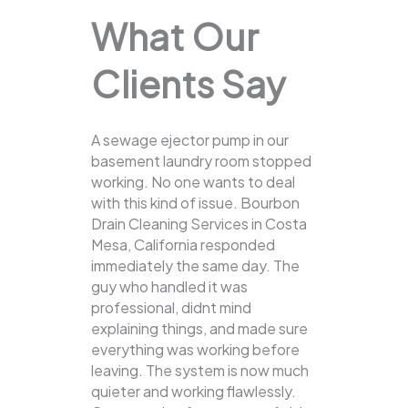
What Our
Clients Say
A sewage ejector pump in our
basement laundry room stopped
working. No one wants to deal
with this kind of issue. Bourbon
Drain Cleaning Services in Costa
Mesa, California responded
immediately the same day. The
guy who handled it was
professional, didnt mind
explaining things, and made sure
everything was working before
leaving. The system is now much
quieter and working flawlessly.