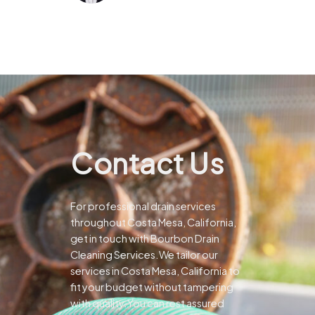
Contact Us
For professional drain services
throughout Costa Mesa, California,
get in touch with Bourbon Drain
Cleaning Services.We tailor our
services in Costa Mesa, California to
fit your budget without tampering
with quality.You can rest assured