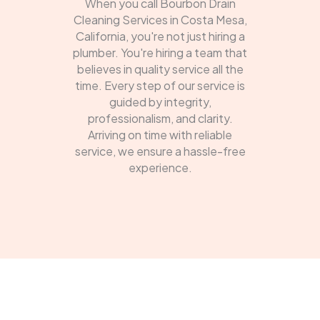
When you call Bourbon Drain
Cleaning Services in Costa Mesa,
California, you're not just hiring a
plumber. You're hiring a team that
believes in quality service all the
time. Every step of our service is
guided by integrity,
professionalism, and clarity.
Arriving on time with reliable
service, we ensure a hassle-free
experience.