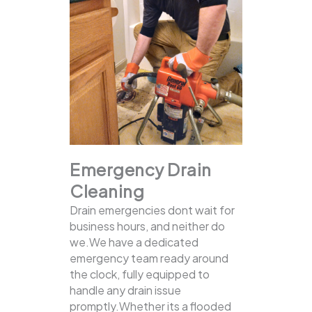
Emergency Drain
Cleaning
Drain emergencies dont wait for
business hours, and neither do
we.We have a dedicated
emergency team ready around
the clock, fully equipped to
handle any drain issue
promptly.Whether its a flooded