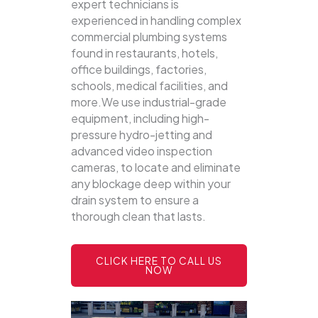
expert technicians is
experienced in handling complex
commercial plumbing systems
found in restaurants, hotels,
office buildings, factories,
schools, medical facilities, and
more.We use industrial-grade
equipment, including high-
pressure hydro-jetting and
advanced video inspection
cameras, to locate and eliminate
any blockage deep within your
drain system to ensure a
thorough clean that lasts.
CLICK HERE TO CALL US
NOW