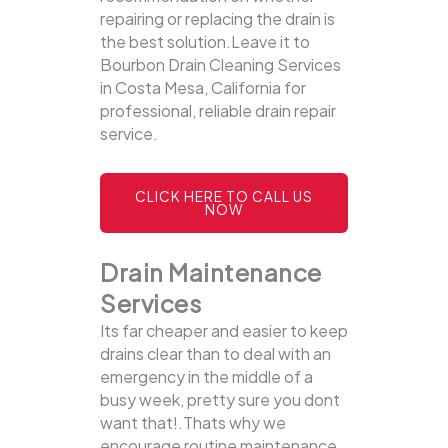
repairing or replacing the drain is
the best solution.Leave it to
Bourbon Drain Cleaning Services
in Costa Mesa, California for
professional, reliable drain repair
service.
CLICK HERE TO CALL US
NOW
Drain Maintenance
Services
Its far cheaper and easier to keep
drains clear than to deal with an
emergency in the middle of a
busy week, pretty sure you dont
want that!.Thats why we
encourage routine maintenance,