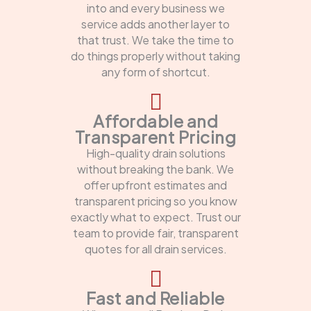
into and every business we
service adds another layer to
that trust. We take the time to
do things properly without taking
any form of shortcut.
Affordable and
Transparent Pricing
High-quality drain solutions
without breaking the bank. We
offer upfront estimates and
transparent pricing so you know
exactly what to expect. Trust our
team to provide fair, transparent
quotes for all drain services.
Fast and Reliable