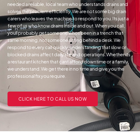
needed a reliable, local team who understands drains and
solves the problem efficiently.We are not some big drain
carers who leaves the machine to respond to you.Its just a
few of us who know drains inside and out.When you call,
youll probably get someone whos been in a trench that
same morning, not someone sitting behind a desk.We
respond to every call quickly, understanding that slow or
blocked drains affect daily life and operations.Whether its
a restaurant kitchen that cant afford downtime or a family,
we understand.We get there in no time and give you the
professional fix you require.
CLICK HERE TO CALL US NOW