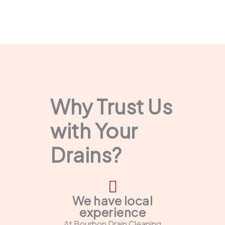
Why Trust Us
with Your
Drains?
We have local
experience
At Bourbon Drain Cleaning