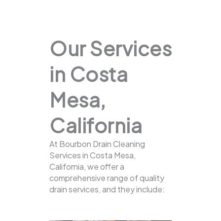
Our Services
in Costa
Mesa,
California
At Bourbon Drain Cleaning
Services in Costa Mesa,
California, we offer a
comprehensive range of quality
drain services, and they include: