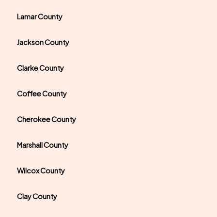
Lamar County
Jackson County
Clarke County
Coffee County
Cherokee County
Marshall County
Wilcox County
Clay County