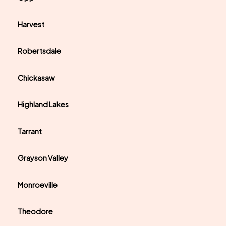
Harvest
Robertsdale
Chickasaw
Highland Lakes
Tarrant
Grayson Valley
Monroeville
Theodore