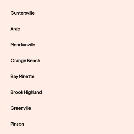
Guntersville
Arab
Meridianville
Orange Beach
Bay Minette
Brook Highland
Greenville
Pinson