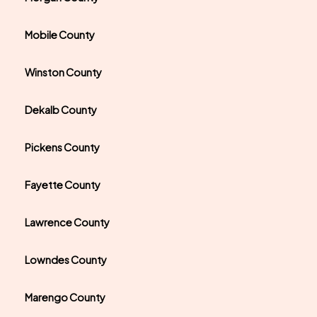
Mobile County
Winston County
Dekalb County
Pickens County
Fayette County
Lawrence County
Lowndes County
Marengo County