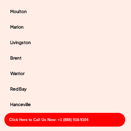
Moulton
Marion
Livingston
Brent
Warrior
Red Bay
Hanceville
East Brewton
Click Here to Call Us Now: +1 (888) 918-9104