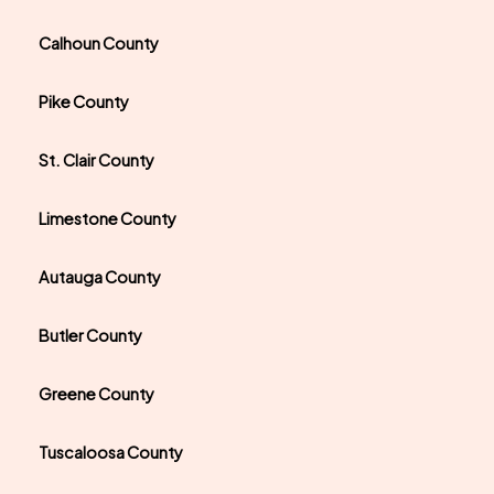
Calhoun County
Pike County
St. Clair County
Limestone County
Autauga County
Butler County
Greene County
Tuscaloosa County