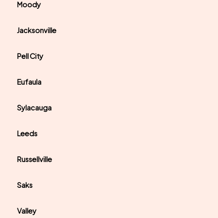
Moody
Jacksonville
Pell City
Eufaula
Sylacauga
Leeds
Russellville
Saks
Valley