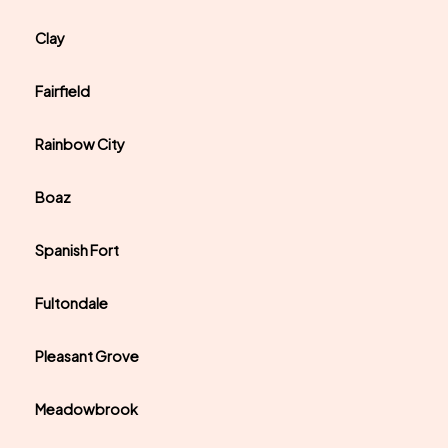
Clay
Fairfield
Rainbow City
Boaz
Spanish Fort
Fultondale
Pleasant Grove
Meadowbrook