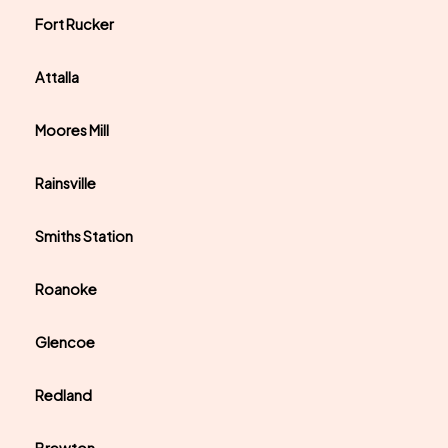
Fort Rucker
Attalla
Moores Mill
Rainsville
Smiths Station
Roanoke
Glencoe
Redland