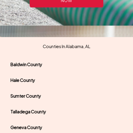
NOW
Counties In Alabama, AL
Baldwin County
Hale County
Sumter County
Talladega County
Geneva County