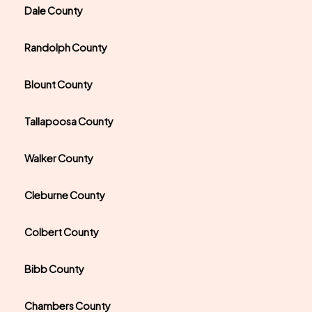
Dale County
Randolph County
Blount County
Tallapoosa County
Walker County
Cleburne County
Colbert County
Bibb County
Chambers County