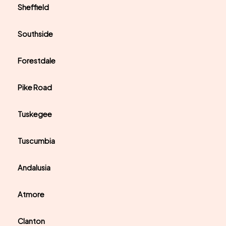
Sheffield
Southside
Forestdale
Pike Road
Tuskegee
Tuscumbia
Andalusia
Atmore
Clanton