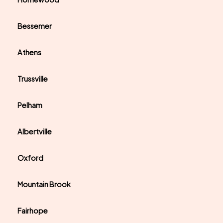
Bessemer
Athens
Trussville
Pelham
Albertville
Oxford
Mountain Brook
Fairhope