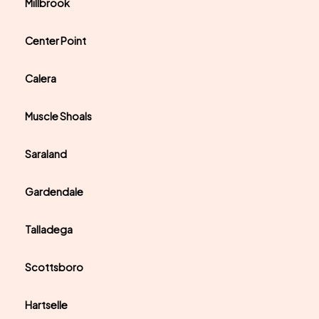
Millbrook
Center Point
Calera
Muscle Shoals
Saraland
Gardendale
Talladega
Scottsboro
Hartselle