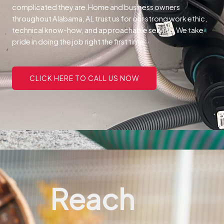
complicated they are.
Home and business owners
throughout Alabama, AL trust us for our strong work ethic,
technical know-how, and approachable service.
We take
pride in doing the job right the first time
CLICK HERE TO CALL US NOW
Reach