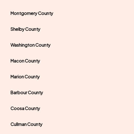
Montgomery County
Shelby County
Washington County
Macon County
Marion County
Barbour County
Coosa County
Cullman County