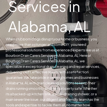
Services in
Alabama, AL
When stubborn clogs disrupt your home or business, you
need more than a plunger and some DIY; you need
professional solutions from experienced experts like us at
Bourbon Drain Carers Services in Alabama, AL.
Here at
Bourbon Drain Carers Services in Alabama, AL, we
specialize in exceptional drain cleaning and repair services,
delivering swift, effective results with a satisfaction
guarantee.
We take pride in serving homes and businesses
in Alabama, AL with drain cleaning solutions to keep their
drains running smoothly and their property safe.
Whether
its a backed-up kitchen sink, a slow-draining shower, or a
main sewer line issue, our diligent and friendly team has the
tools and expertise to tackle them all, no matter how