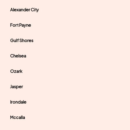
Alexander City
Fort Payne
Gulf Shores
Chelsea
Ozark
Jasper
Irondale
Mccalla