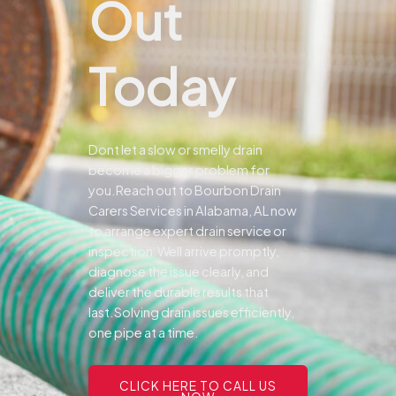
Out
Today
Dont let a slow or smelly drain
become a bigger problem for
you.
Reach out to Bourbon Drain
Carers Services in Alabama, AL now
to arrange expert drain service or
inspection.
Well arrive promptly,
diagnose the issue clearly, and
deliver the durable results that
last.
Solving drain issues efficiently,
one pipe at a time.
CLICK HERE TO CALL US