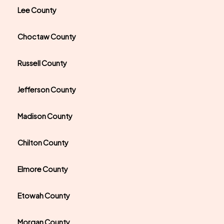
Lee County
Choctaw County
Russell County
Jefferson County
Madison County
Chilton County
Elmore County
Etowah County
Morgan County