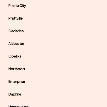
Phenix City
Prattville
Gadsden
Alabaster
Opelika
Northport
Enterprise
Daphne
Homewood