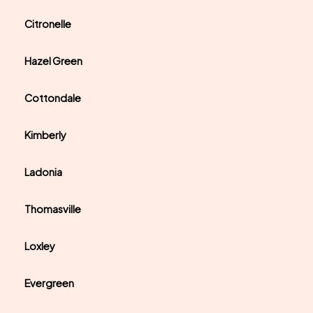
Citronelle
Hazel Green
Cottondale
Kimberly
Ladonia
Thomasville
Loxley
Evergreen