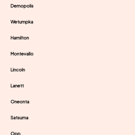
Demopolis
Wetumpka
Hamilton
Montevallo
Lincoln
Lanett
Oneonta
Satsuma
Opp