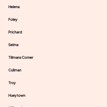
Helena
Foley
Prichard
Selma
Tillmans Corner
Cullman
Troy
Hueytown