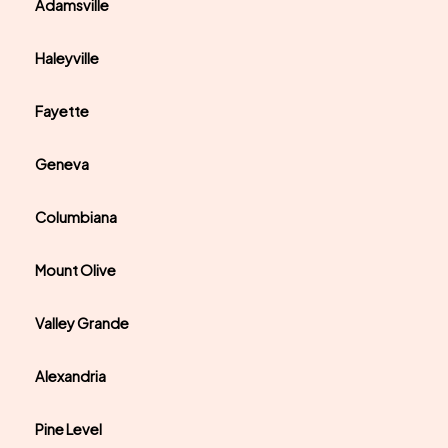
Adamsville
Haleyville
Fayette
Geneva
Columbiana
Mount Olive
Valley Grande
Alexandria
Pine Level