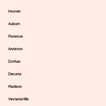
Hoover
Auburn
Florence
Anniston
Dothan
Decatur
Madison
Vestavia Hills