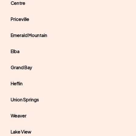
Centre
Priceville
Emerald Mountain
Elba
Grand Bay
Heflin
Union Springs
Weaver
Lake View