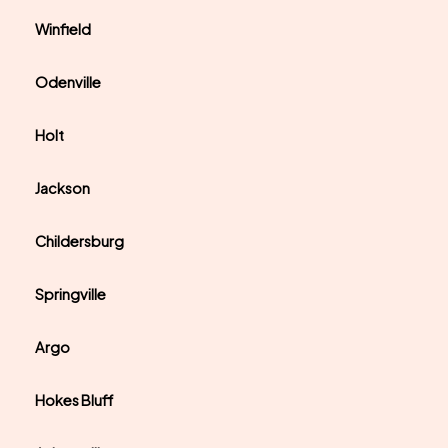
Winfield
Odenville
Holt
Jackson
Childersburg
Springville
Argo
Hokes Bluff