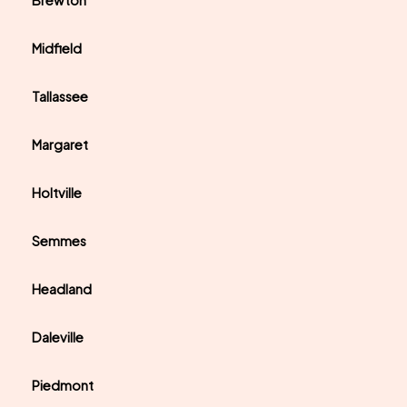
Brewton
Midfield
Tallassee
Margaret
Holtville
Semmes
Headland
Daleville
Piedmont