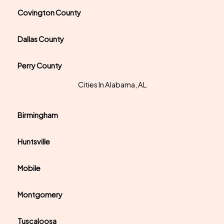
Covington County
Dallas County
Perry County
Cities In Alabama, AL
Birmingham
Huntsville
Mobile
Montgomery
Tuscaloosa