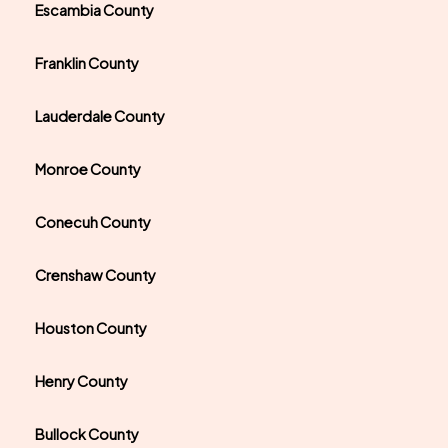
Escambia County
Franklin County
Lauderdale County
Monroe County
Conecuh County
Crenshaw County
Houston County
Henry County
Bullock County